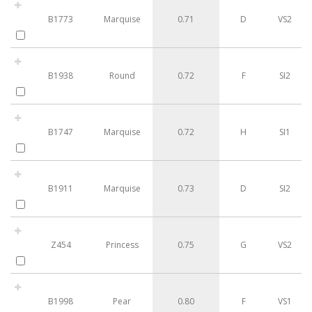
B1773
Marquise
0.71
D
VS2
B1938
Round
0.72
F
SI2
B1747
Marquise
0.72
H
SI1
B1911
Marquise
0.73
D
SI2
Z454
Princess
0.75
G
VS2
B1998
Pear
0.80
F
VS1