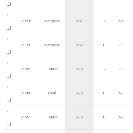
B1898
Marquise
0.67
G
SI2
B1790
Marquise
0.69
F
VS2
B1985
Round
0.70
G
VS2
B1986
Oval
0.70
E
SI1
B1991
Round
0.70
E
SI2