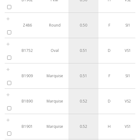
Z486
Round
0.50
F
SI1
B1752
Oval
0.51
D
VS1
B1909
Marquise
0.51
F
SI1
B1890
Marquise
0.52
D
VS2
B1901
Marquise
0.52
H
VS1