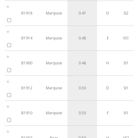
B1918
Marquise
0.47
D
SI2
B1914
Marquise
0.48
E
VS1
B1900
Marquise
0.48
H
SI1
B1912
Marquise
0.50
D
SI1
B1910
Marquise
0.50
F
SI1
B1902
Pear
0.50
H
VS2