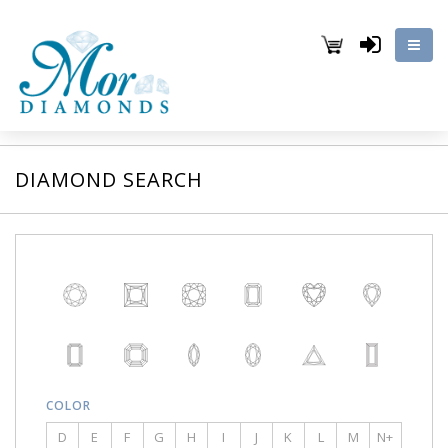
DIAMOND SEARCH
COLOR
D
E
F
G
H
I
J
K
L
M
N+