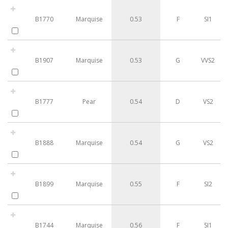
B1770
Marquise
0.53
F
SI1
B1907
Marquise
0.53
G
VVS2
B1777
Pear
0.54
D
VS2
B1888
Marquise
0.54
G
VS2
B1899
Marquise
0.55
F
SI2
B1744
Marquise
0.56
F
SI1