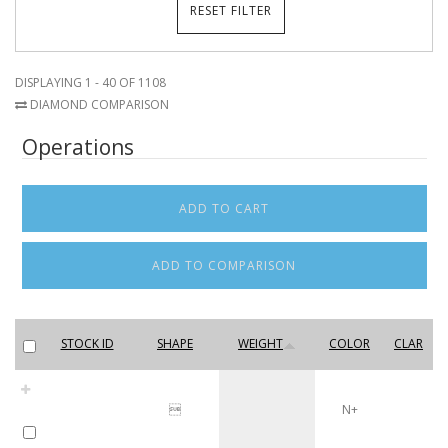
DISPLAYING 1 - 40 OF 1108
DIAMOND COMPARISON
Operations
STOCK ID
SHAPE
WEIGHT
COLOR
CLAR

N+