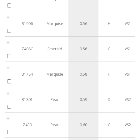
B1906
Marquise
0.56
H
VS1
Z408C
Emerald
0.56
G
VS1
B1784
Marquise
0.58
H
VS1
B1801
Pear
0.59
D
VS2
Z439
Pear
0.60
G
VS2