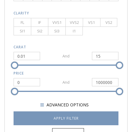
CLARITY
FL
IF
VVS1
VVS2
VS1
VS2
SI1
SI2
SI3
I1
CARAT
And
PRICE
And
SHOW
ADVANCED OPTIONS