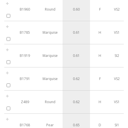
B1960
Round
0.60
F
VS2
B1785
Marquise
0.61
H
VS1
B1919
Marquise
0.61
H
SI2
B1791
Marquise
0.62
F
VS2
Z489
Round
0.62
H
VS1
B1768
Pear
0.65
D
SI1